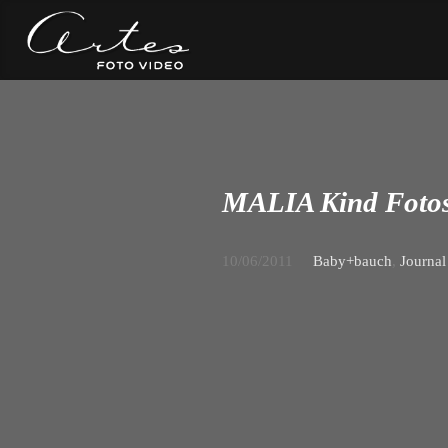
MALIA Kind Fotos
10/06/2011
Baby+bauch
,
Journal