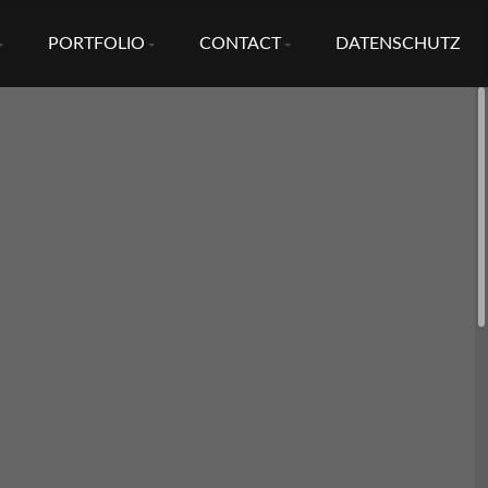
PORTFOLIO
CONTACT
DATENSCHUTZ