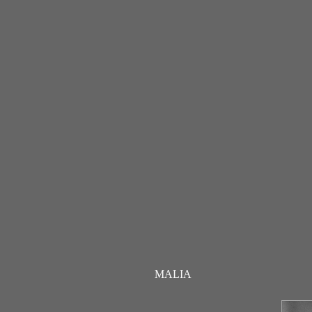
MALIA